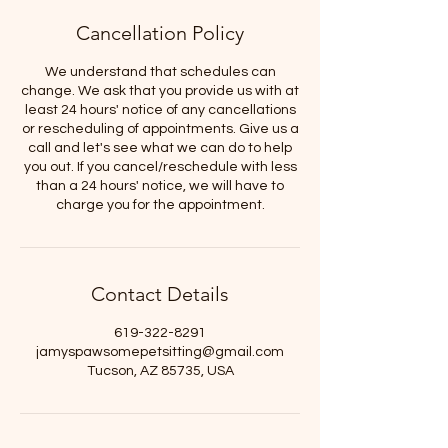
Cancellation Policy
We understand that schedules can
change. We ask that you provide us with at
least 24 hours' notice of any cancellations
or rescheduling of appointments. Give us a
call and let's see what we can do to help
you out. If you cancel/reschedule with less
than a 24 hours' notice, we will have to
charge you for the appointment.
Contact Details
619-322-8291
jamyspawsomepetsitting@gmail.com
Tucson, AZ 85735, USA