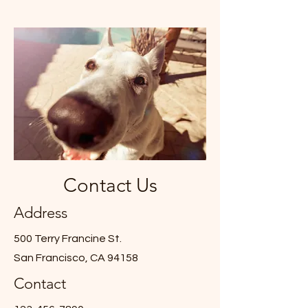
Contact Us
Address
500 Terry Francine St.
San Francisco, CA 94158
Contact