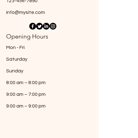
123-456-7890
info@mysite.com
Opening Hours
Mon - Fri
Saturday
​Sunday
8:00 am – 8:00 pm
9:00 am – 7:00 pm
9:00 am – 9:00 pm