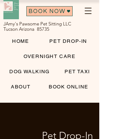
BOOK NOW
JAmy's Pawsome Pet Sitting LLC
Tucson Arizona 85735
HOME
PET DROP-IN
OVERNIGHT CARE
DOG WALKING
PET TAXI
ABOUT
BOOK ONLINE
Pet Drop-In