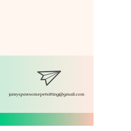
jamyspawsomepetsitting@gmail.com