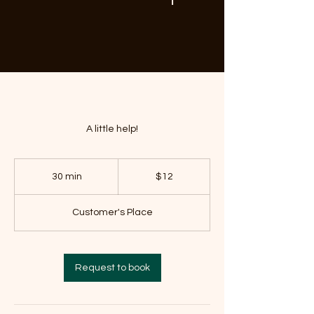
A little help!
12
US
30 min
3
$12
dollars
0
m
Customer's Place
i
n
Request to book