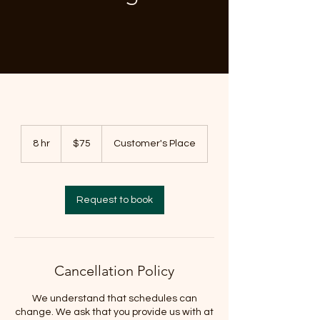
75
US
8 hr
8
$75
Customer's Place
dollars
h
r
Request to book
Cancellation Policy
We understand that schedules can
change. We ask that you provide us with at