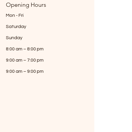
Opening Hours
Mon - Fri
Saturday
​Sunday
8:00 am – 8:00 pm
9:00 am – 7:00 pm
9:00 am – 9:00 pm