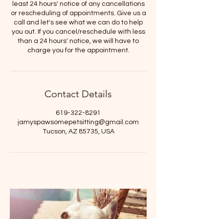
least 24 hours' notice of any cancellations
or rescheduling of appointments. Give us a
call and let's see what we can do to help
you out. If you cancel/reschedule with less
than a 24 hours' notice, we will have to
charge you for the appointment.
Contact Details
619-322-8291
jamyspawsomepetsitting@gmail.com
Tucson, AZ 85735, USA