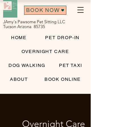
BOOK NOW
JAmy's Pawsome Pet Sitting LLC
Tucson Arizona 85735
HOME
PET DROP-IN
OVERNIGHT CARE
DOG WALKING
PET TAXI
ABOUT
BOOK ONLINE
Overnight Care