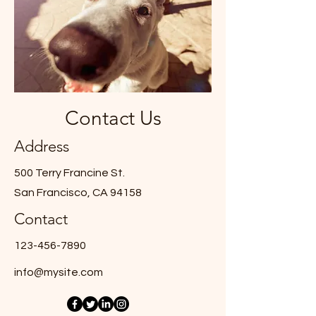
Contact Us
Address
500 Terry Francine St.
San Francisco, CA 94158
Contact
123-456-7890
info@mysite.com