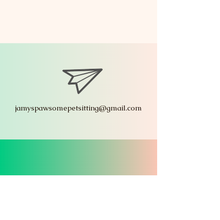
jamyspawsomepetsitting@gmail.com
619.322.8291